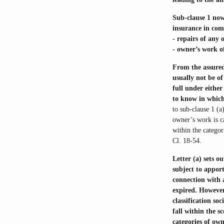
Sub-clause 1 now 
insurance in com
- repairs of any 
- owner’s work of
From the assured
usually not be of
full under either
to know in which
to sub-clause 1 (a
owner’s work is c
within the categor
Cl. 18-54.
Letter (a) sets o
subject to apport
connection with 
expired. However,
classification s
fall within the s
categories of own