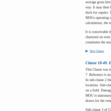
average gross hir
way. It may then 
dock for repairs. 
MOUs operating und
calculations, the 
It is conceivable 
chartered on even 
constitutes the ma
View Clause
Clause 18-49. D
This Clause was 
7. Reference is m
In sub-clause 2 t
locations. Sub-cla
on a field. Damag
MOU is stationary 
drawn for the resu
Sub-clause 3 of Cl