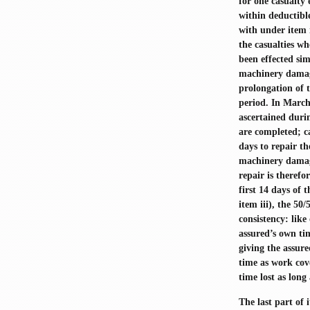
for one casualty
within deductible
with under item 
the casualties wh
been effected si
machinery damage
prolongation of t
period. In March
ascertained durin
are completed; c
days to repair t
machinery damage
repair is therefo
first 14 days of 
item iii), the 50
consistency: lik
assured’s own ti
giving the assure
time as work cove
time lost as long
The last part of 