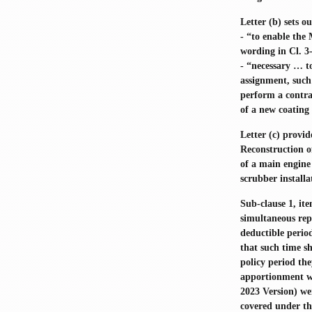
Letter (b) sets o
- “to enable the
wording in Cl. 3
- “necessary … to
assignment, such 
perform a contra
of a new coating 
Letter (c) provi
Reconstruction o
of a main engine 
scrubber install
Sub-clause 1, ite
simultaneous rep
deductible period
that such time sh
policy period th
apportionment was
2023 Version) we
covered under th