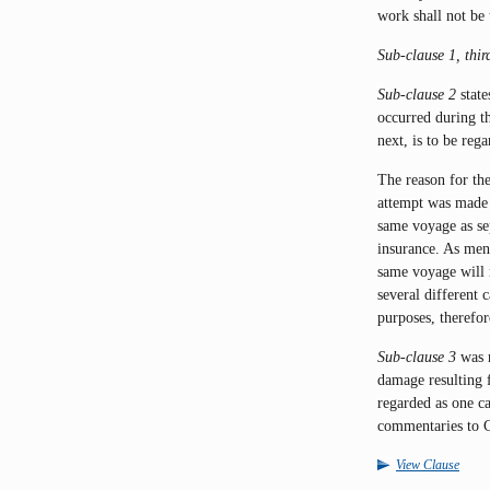
work shall not be 
Sub-clause 1, thir
Sub-clause 2
state
occurred during th
next, is to be reg
The reason for the 
attempt was made 
same voyage as sep
insurance. As me
same voyage will n
several different 
purposes, therefor
Sub-clause 3
was 
damage resulting 
regarded as one ca
commentaries to 
View Clause