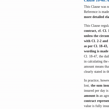
Clause 18-48. 
This Clause was 
Reference is made
more detailed el
This Clause regul
contract, cf. Cl.
unless the circum
with Cl. 2-2 and 
as per Cl. 18-43
wording is made 
Cl. 18-47, the da
in calculating the
amount means that 
clearly stated in t
In practice, howev
lost,
the sum ins
insured per day is
amount is
an agr
contract represe
value is fully ins