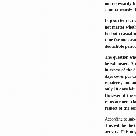
not necessarily t
simultaneously t
In practice that 
not matter whethe
for both casualti
time for one casu
deductible period
The question whe
be exhausted. An 
in excess of the 
days cover per c
repairers, and an
only 10 days left
However, if the 
reinstatement cla
respect of the s
According to
sub-
This will be the
activity. This mi