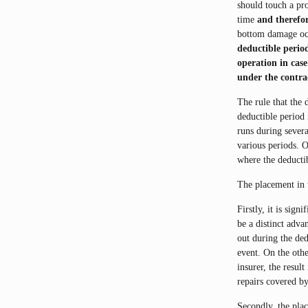
should touch a pro
time
and therefor
bottom damage occu
deductible perio
operation in cas
under the contra
The rule that the 
deductible period 
runs during severa
various periods. O
where the deductib
The placement in 
Firstly, it is sign
be a distinct adva
out during the ded
event. On the othe
insurer, the resul
repairs covered by
Secondly, the pla