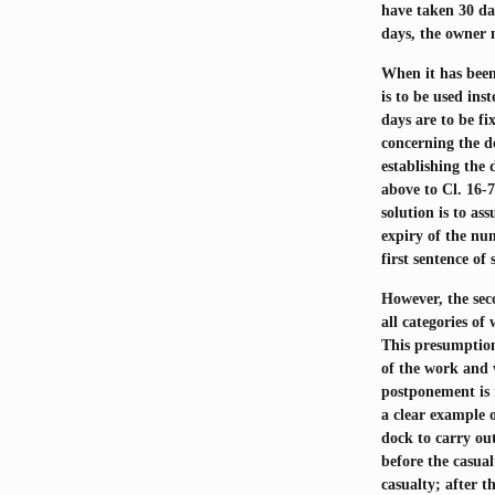
have taken 30 day
days, the owner m
When it has been
is to be used ins
days are to be fi
concerning the d
establishing the
above to Cl. 16-
solution is to a
expiry of the nu
first sentence of 
However, the sec
all categories of
This presumption
of the work and w
postponement is 
a clear example o
dock to carry out
before the casual
casualty; after 