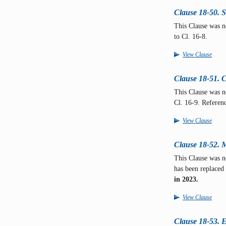
Clause 18-50. 
This Clause was n
to Cl. 16-8.
View Clause
Clause 18-51. C
This Clause was 
Cl. 16-9. Referen
View Clause
Clause 18-52. Mo
This Clause was n
has been replaced
in 2023.
View Clause
Clause 18-53. Ex