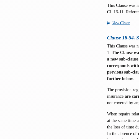
This Clause was 
Cl. 16-11. Refere
View Clause
Clause 18-54. 
This Clause was n
1.
The Clause was
a new sub-clause
corresponds with
previous sub-clau
further below.
The provision regu
insurance
are car
not covered by a
When repairs relat
at the same time a
the loss of time d
In the absence of 