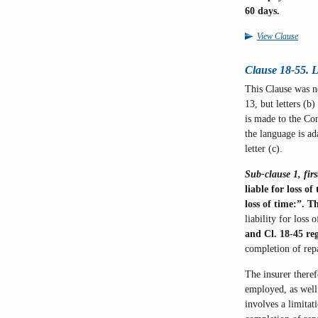
60 days.
View Clause
Clause 18-55. Lo
This Clause was 
13, but letters (b
is made to the Com
the language is a
letter (c).
Sub-clause 1, firs
liable for loss of
loss of time:”. 
liability for loss
and Cl. 18-45 re
completion of repai
The insurer there
employed, as well 
involves a limitat