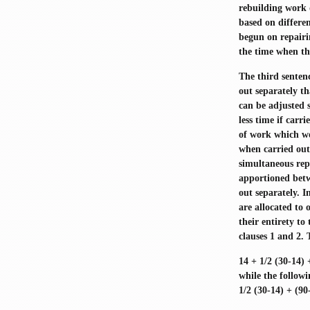
rebuilding work 
based on differe
begun on repairi
the time when th
The third sentenc
out separately t
can be adjusted s
less time if carr
of work which wou
when carried out 
simultaneous repa
apportioned betw
out separately. I
are allocated to 
their entirety t
clauses 1 and 2. 
14 + 1/2 (30-14) 
while the follow
1/2 (30-14) + (90