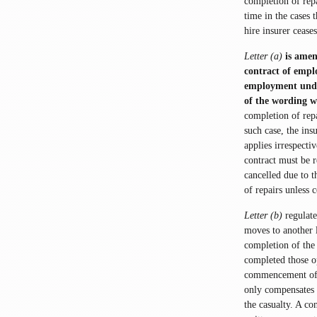
completion of rep
time in the cases t
hire insurer cease
Letter (a)
is amen
contract of empl
employment under 
of the wording w
completion of repa
such case, the ins
applies irrespecti
contract must be r
cancelled due to t
of repairs unless 
Letter (b)
regulate
moves to another 
completion of the 
completed those o
commencement of t
only compensates l
the casualty. A co