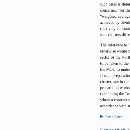
such cases is
dete
concerned” for th
“weighted average”
achieved by dividi
relatively constan
spot charters diff
The reference to “
otherwise would h
sector of the Nort
to be taken to the
the MOU to underg
If such preparatio
charter rate in th
preparation works
calculating the “
where a contract o
accordance with s
View Clause