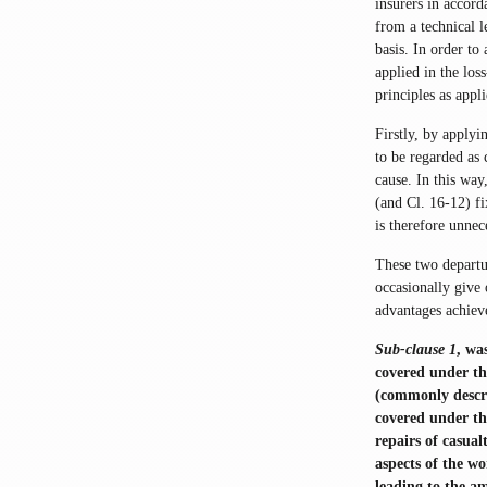
insurers in accord
from a technical l
basis. In order to
applied in the los
principles as appli
Firstly, by applyi
to be regarded as 
cause. In this way
(and Cl. 16-12) fi
is therefore unnec
These two departur
occasionally give 
advantages achieve
Sub-clause 1
, wa
covered under th
(commonly descri
covered under th
repairs of casua
aspects of the wo
leading to the a