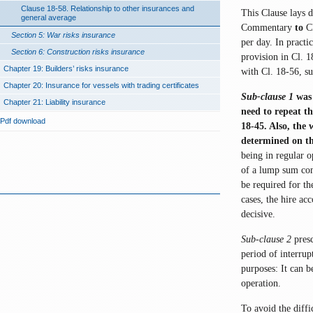
Clause 18-58. Relationship to other insurances and
This Clause lays 
general average
Commentary
to
Cl
Section 5: War risks insurance
per day. In practi
Section 6: Construction risks insurance
provision in Cl. 1
Chapter 19: Builders’ risks insurance
with Cl. 18-56, su
Chapter 20: Insurance for vessels with trading certificates
Sub-clause 1
was 
Chapter 21: Liability insurance
need to repeat th
Pdf download
18-45. Also, the
determined on th
being in regular o
of a lump sum con
be required for th
cases, the hire ac
decisive.
Sub-clause 2
presc
period of interrup
purposes: It can 
operation.
To avoid the diffi