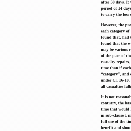
after 50 days. It
period of 14 days
to carry the loss
However, the pro
each category of 
found that, had 
found that the w
may be various r
of the pace of th
casualty repairs
time than if eac
“category”, and e
under Cl. 16-10. 
all casualties fa
It is not reasona
contrary, the ba
time that would 
in sub-clause 1 m
full use of the t
benefit and shoul