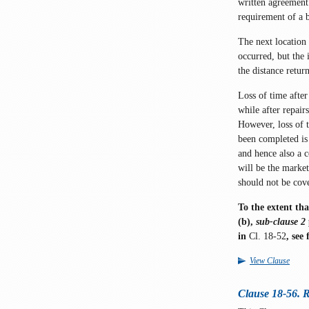
written agreement 
requirement of a b
The next location 
occurred, but the 
the distance retur
Loss of time after
while after repai
However, loss of 
been completed is 
and hence also a 
will be the market
should not be cov
To the extent tha
(b),
sub-clause 2
in
Cl. 18-52
, see
View Clause
Clause 18-56. R