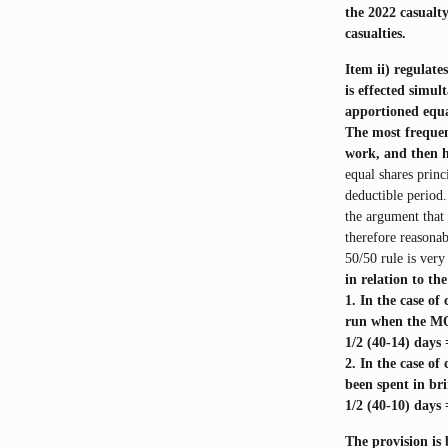
the 2022 casualty
casualties.
Item ii) regulate
is effected simu
apportioned equa
The most frequen
work, and then h
equal shares princ
deductible period.
the argument that 
therefore reasonab
50/50 rule is very
in relation to th
1. In the case o
run when the MOU
1/2 (40-14) days
2. In the case o
been spent in br
1/2 (40-10) days
The provision is 