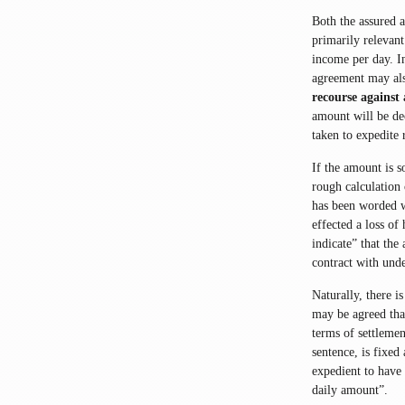
Both the assured 
primarily relevant
income per day. I
agreement may als
recourse against 
amount will be dec
taken to expedite 
If the amount is s
rough calculation 
has been worded wi
effected a loss of
indicate” that the
contract with und
Naturally, there i
may be agreed tha
terms of settlemen
sentence, is fixed
expedient to have 
daily amount”.