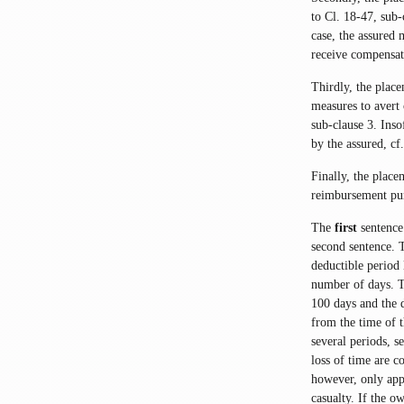
to Cl. 18-47, sub-c
case, the assured 
receive compensat
Thirdly, the plac
measures to avert 
sub-clause 3. Inso
by the assured, c
Finally, the plac
reimbursement pur
The
first
sentence 
second sentence. 
deductible period 
number of days. T
100 days and the d
from the time of t
several periods, s
loss of time are c
however, only app
casualty. If the o