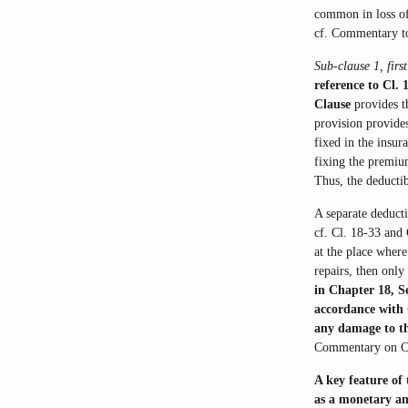
common in loss of
cf. Commentary t
Sub-clause 1, firs
reference to Cl.
Clause
provides t
provision provide
fixed in the insur
fixing the premium
Thus, the deductib
A separate deducti
cf. Cl. 18-33 and 
at the place wher
repairs, then only
in Chapter 18, Se
accordance with C
any damage to 
Commentary on Cl.
A key feature of 
as a monetary amo