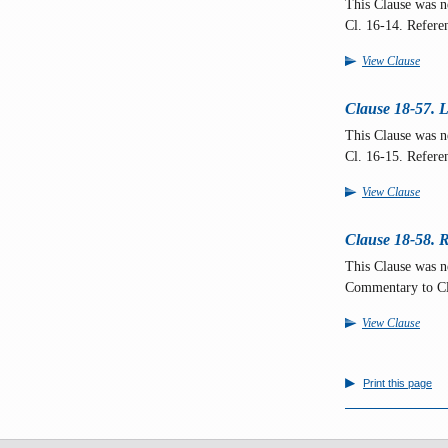
This Clause was 
Cl. 16-14. Refere
View Clause
Clause 18-57. L
This Clause was 
Cl. 16-15. Refere
View Clause
Clause 18-58. R
This Clause was n
Commentary to C
View Clause
Print this page