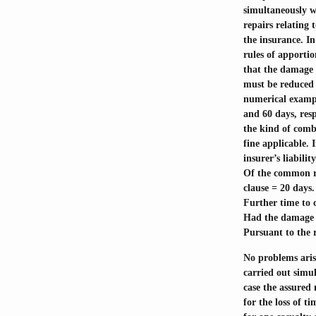
simultaneously w
repairs relating 
the insurance. In
rules of apportio
that the damage i
must be reduced 
numerical exampl
and 60 days, resp
the kind of comb
fine applicable. 
insurer’s liabilit
Of the common rep
clause = 20 days.
Further time to 
Had the damage b
Pursuant to the r
No problems arise
carried out simul
case the assured
for the loss of t