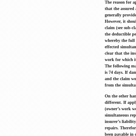
The reason for ap
that the assured 
generally provid
However, it shoul
claim (see sub-cl
the deductible p
whereby the full 
effected simulta
clear that the in
work for which it
The following ma
is 74 days. If d
and the claim wou
from the simultan
On the other han
different. If ap
(owner’s work wo
simultaneous repa
insurer’s liabili
repairs. Therefor
been payable in c