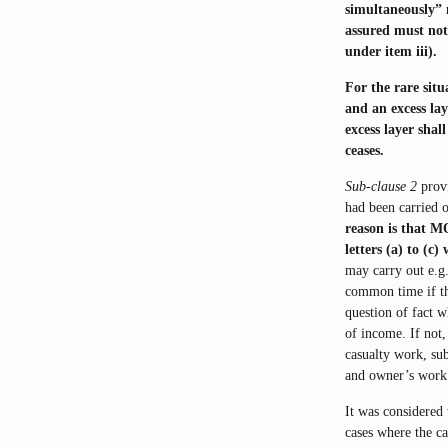
simultaneously” 
assured must not 
under item iii).
For the rare situ
and an excess lay
excess layer sha
ceases.
Sub-clause 2
provi
had been carried o
reason is that M
letters (a) to (c
may carry out e.g
common time if the
question of fact w
of income. If not
casualty work, su
and owner’s work
It was considered
cases where the c