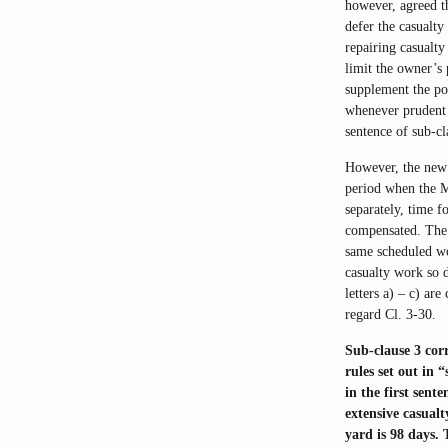
however, agreed th
defer the casualty
repairing casualty
limit the owner’s 
supplement the po
whenever prudent 
sentence of sub-c
However, the new 
period when the M
separately, time f
compensated. The 
same scheduled wor
casualty work so 
letters a) – c) are
regard Cl. 3-30.
Sub-clause 3 corr
rules set out in 
in the first sent
extensive casualt
yard is 98 days. 