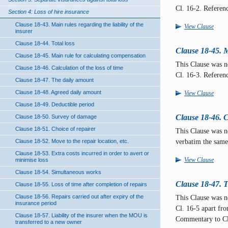
Cl. 16-2. Referen
Section 4: Loss of hire insurance
Clause 18-43. Main rules regarding the liability of the
View Clause
insurer
Clause 18-44. Total loss
Clause 18-45. M
Clause 18-45. Main rule for calculating compensation
This Clause was 
Clause 18-46. Calculation of the loss of time
Cl. 16-3. Referen
Clause 18-47. The daily amount
Clause 18-48. Agreed daily amount
View Clause
Clause 18-49. Deductible period
Clause 18-46. Ca
Clause 18-50. Survey of damage
Clause 18-51. Choice of repairer
This Clause was 
verbatim the same
Clause 18-52. Move to the repair location, etc.
Clause 18-53. Extra costs incurred in order to avert or
View Clause
minimise loss
Clause 18-54. Simultaneous works
Clause 18-47. 
Clause 18-55. Loss of time after completion of repairs
Clause 18-56. Repairs carried out after expiry of the
This Clause was 
insurance period
Cl. 16-5 apart fr
Clause 18-57. Liability of the insurer when the MOU is
Commentary to Cl
transferred to a new owner