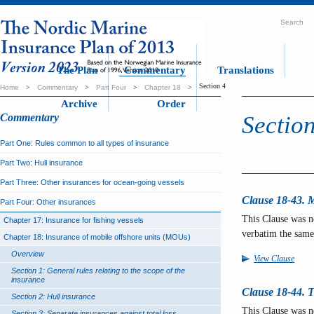
Search
The Plan
Commentary
Translations
Section 4
Home
>
Commentary
>
Part Four
>
Chapter 18
>
Archive
Order
Commentary
Section
Part One: Rules common to all types of insurance
Part Two: Hull insurance
Part Three: Other insurances for ocean-going vessels
Clause 18-43. Ma
Part Four: Other insurances
This Clause was 
Chapter 17: Insurance for fishing vessels
verbatim the same
Chapter 18: Insurance of mobile offshore units (MOUs)
Overview
View Clause
Section 1: General rules relating to the scope of the
insurance
Clause 18-44. T
Section 2: Hull insurance
This Clause was 
Section 3: Separate insurances against total loss