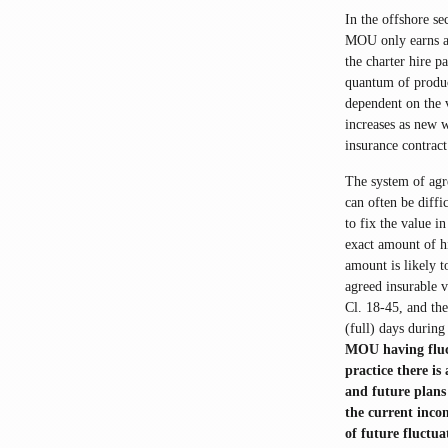
In the offshore se
MOU only earns a 
the charter hire p
quantum of produc
dependent on the 
increases as new w
insurance contract
The system of agre
can often be diffi
to fix the value in
exact amount of h
amount is likely t
agreed insurable v
Cl. 18-45, and th
(full) days durin
MOU having fluct
practice there is
and future plans
the current incom
of future fluctua