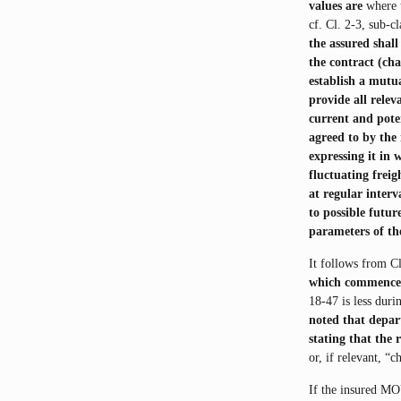
values are
where 
cf. Cl. 2-3, sub-cl
the assured shal
the contract (cha
establish a mutua
provide all rele
current and pote
agreed to by the 
expressing it in 
fluctuating freig
at regular interv
to possible futu
parameters of th
It follows from C
which commence
18-47 is less duri
noted that depart
stating that the 
or, if relevant, “
If the insured MO