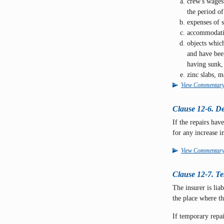
crew's wages
the period of 
expenses of s
accommodatio
objects whic
and have been
having sunk, 
zinc slabs, m
View Commentar
Clause 12-6. De
If the repairs hav
for any increase in
View Commentar
Clause 12-7. Te
The insurer is lia
the place where t
If temporary repai