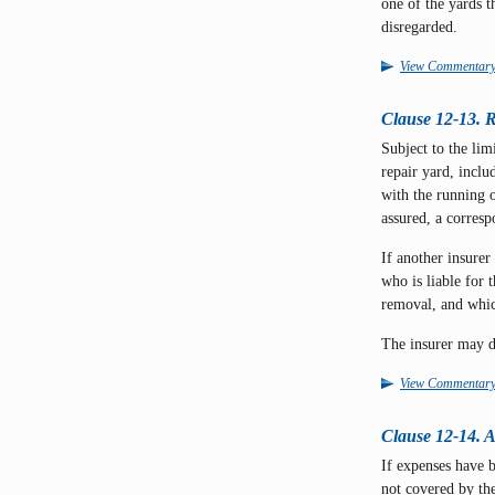
one of the yards t
disregarded.
View Commentar
Clause 12-13. R
Subject to the lim
repair yard, incl
with the running 
assured, a corres
If another insurer
who is liable for
removal, and whic
The insurer may d
View Commentar
Clause 12-14. 
If expenses have 
not covered by the