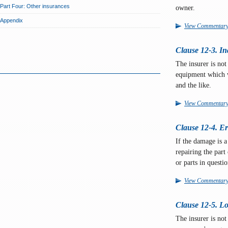
Part Four: Other insurances
owner.
Appendix
View Commentar
Clause 12-3. In
The insurer is not
equipment which we
and the like.
View Commentar
Clause 12-4. Err
If the damage is a 
repairing the part
or parts in questi
View Commentar
Clause 12-5. Lo
The insurer is not 