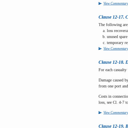
View Commentar
Clause 12-17. 
The following are
loss recovera
unused spare 
temporary re
View Commentar
Clause 12-18. D
For each casualty 
Damage caused by 
from one port and 
Costs in connectio
loss, see Cl. 4-7 
View Commentar
Clause 12-19. B