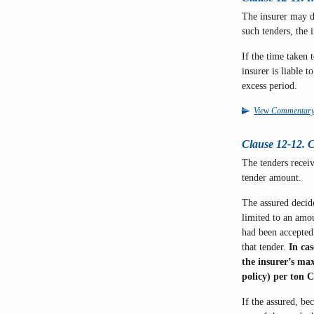
The insurer may d
such tenders, the 
If the time taken 
insurer is liable 
excess period.
View Commentar
Clause 12-12. C
The tenders receiv
tender amount.
The assured decide
limited to an amo
had been accepte
that tender.
In ca
the insurer’s max
policy) per ton 
If the assured, bec