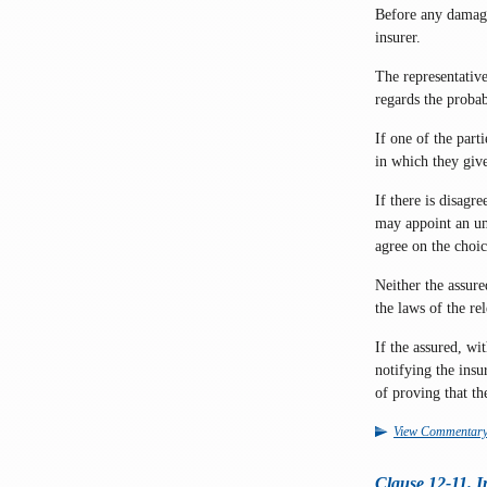
Before any damage 
insurer.
The representative
regards the probab
If one of the part
in which they give
If there is disagr
may appoint an um
agree on the choi
Neither the assure
the laws of the re
If the assured, wi
notifying the insu
of proving that th
View Commentar
Clause 12-11. In