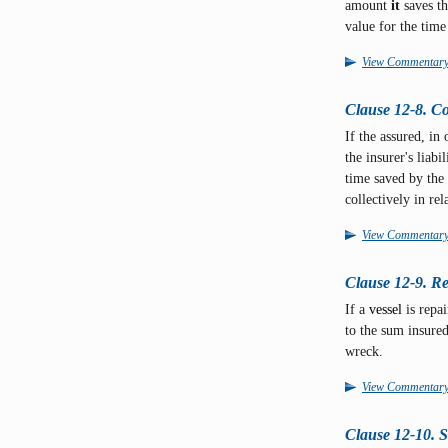
amount
it
saves th
value for the time 
View Commentar
Clause 12-8. Co
If the assured, in
the insurer's liabi
time saved by the 
collectively in rel
View Commentar
Clause 12-9. Re
If a
vessel
is repai
to the sum insured
wreck.
View Commentar
Clause 12-10. 