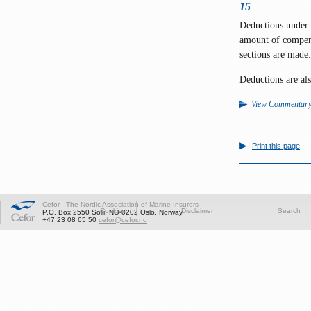
15
Deductions under C
amount of compens
sections are made.
Deductions are al
View Commentar
Print this page
Cefor - The Nordic Association of Marine Insurers
Cookies
Disclaimer
Search
P.O. Box 2550 Solli, NO-0202 Oslo, Norway,
+47 23 08 65 50
cefor@cefor.no