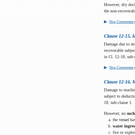
However, dry dock 
the non-recoverab
View Commentar
Clause 12-15. 
Damage due to stri
recoverable subjec
in Cl. 12-18, sub-
View Commentar
Clause 12-16. 
Damage to machin
subject to deducti
18, sub-clause 1.
However, no
suc
the
vessel
hav
water ingres
fire or explo