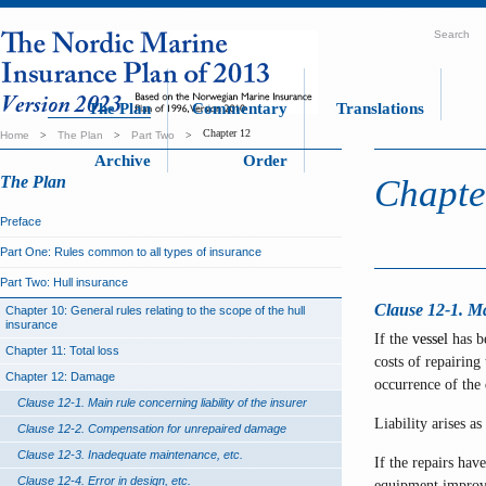
Search
The Plan
Commentary
Translations
Chapter 12
Home
>
The Plan
>
Part Two
>
Archive
Order
The Plan
Chapte
Preface
Part One: Rules common to all types of insurance
Part Two: Hull insurance
Clause 12-1. Mai
Chapter 10: General rules relating to the scope of the hull
insurance
If the
vessel
has be
Chapter 11: Total loss
costs of repairin
Chapter 12: Damage
occurrence of the
Clause 12-1. Main rule concerning liability of the insurer
Liability arises a
Clause 12-2. Compensation for unrepaired damage
Clause 12-3. Inadequate maintenance, etc.
If the repairs hav
Clause 12-4. Error in design, etc.
equipment improve