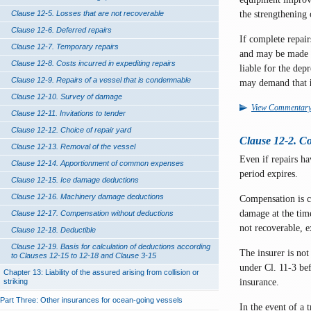
the strengthening
Clause 12-5. Losses that are not recoverable
Clause 12-6. Deferred repairs
If complete repai
Clause 12-7. Temporary repairs
and may be made fit
Clause 12-8. Costs incurred in expediting repairs
liable for the dep
Clause 12-9. Repairs of a vessel that is condemnable
may demand that
Clause 12-10. Survey of damage
View Commentar
Clause 12-11. Invitations to tender
Clause 12-12. Choice of repair yard
Clause 12-2. C
Clause 12-13. Removal of the vessel
Even if repairs h
Clause 12-14. Apportionment of common expenses
period expires.
Clause 12-15. Ice damage deductions
Clause 12-16. Machinery damage deductions
Compensation is ca
damage at the time
Clause 12-17. Compensation without deductions
not recoverable, 
Clause 12-18. Deductible
Clause 12-19. Basis for calculation of deductions according
The insurer is not
to Clauses 12-15 to 12-18 and Clause 3-15
under Cl. 11-3 bef
Chapter 13: Liability of the assured arising from collision or
insurance.
striking
Part Three: Other insurances for ocean-going vessels
In the event of a 