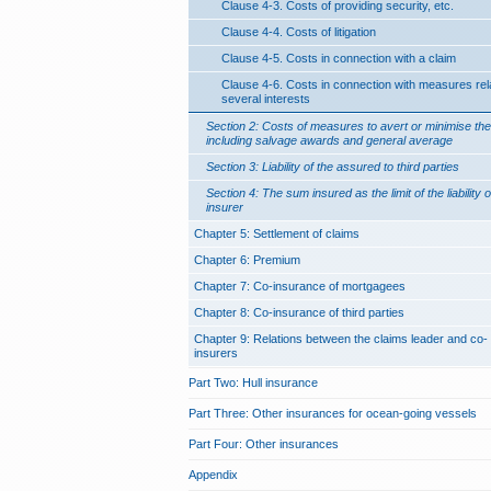
Clause 4-3. Costs of providing security, etc.
Clause 4-4. Costs of litigation
Clause 4-5. Costs in connection with a claim
Clause 4-6. Costs in connection with measures rela
several interests
Section 2: Costs of measures to avert or minimise the
including salvage awards and general average
Section 3: Liability of the assured to third parties
Section 4: The sum insured as the limit of the liability o
insurer
Chapter 5: Settlement of claims
Chapter 6: Premium
Chapter 7: Co-insurance of mortgagees
Chapter 8: Co-insurance of third parties
Chapter 9: Relations between the claims leader and co-
insurers
Part Two: Hull insurance
Part Three: Other insurances for ocean-going vessels
Part Four: Other insurances
Appendix