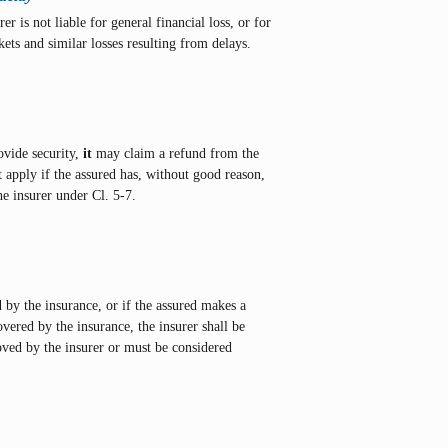
er is not liable for general financial loss, or for
kets and similar losses resulting from delays.
rovide security,
it
may claim a refund from the
t apply if the assured has, without good reason,
e insurer under Cl. 5-7.
d by the insurance, or if the assured makes a
vered by the insurance, the insurer shall be
roved by the insurer or must be considered