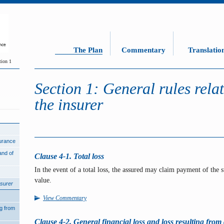
The Plan
Commentary
Translatio
tion 1
Section 1: General rules relati
the insurer
surance
and of
Clause 4-1. Total loss
In the event of a total loss, the assured may claim payment of the s
value.
nsurer
View Commentary
ng from
Clause 4-2. General financial loss and loss resulting from