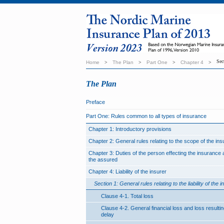
Sec
Home
>
The Plan
>
Part One
>
Chapter 4
>
The Plan
Preface
Part One: Rules common to all types of insurance
Chapter 1: Introductory provisions
Chapter 2: General rules relating to the scope of the in
Chapter 3: Duties of the person effecting the insurance 
the assured
Chapter 4: Liability of the insurer
Section 1: General rules relating to the liability of the i
Clause 4-1. Total loss
Clause 4-2. General financial loss and loss resulti
delay