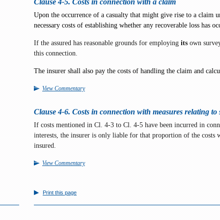
Clause 4-5. Costs in connection with a claim
Upon the occurrence of a casualty that might give rise to a claim un
necessary costs of establishing whether any recoverable loss has occ
If the assured has reasonable grounds for employing
its
own surveyo
this connection.
The insurer shall also pay the costs of handling the claim and calc
View Commentary
Clause 4-6. Costs in connection with measures relating to s
If costs mentioned in Cl. 4-3 to Cl. 4-5 have been incurred in conn
interests, the insurer is only liable for that proportion of the costs
insured.
View Commentary
Print this page