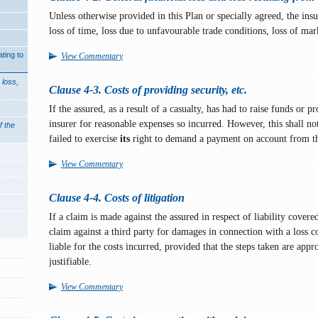
Unless otherwise provided in this Plan or specially agreed, the insur
loss of time, loss due to unfavourable trade conditions, loss of mar
ting to
View Commentary
 loss,
Clause 4-3. Costs of providing security, etc.
If the assured, as a result of a casualty, has had to raise funds or p
insurer for reasonable expenses so incurred. However, this shall no
f the
failed to exercise
its
right to demand a payment on account from th
View Commentary
Clause 4-4. Costs of litigation
If a claim is made against the assured in respect of liability covere
claim against a third party for damages in connection with a loss co
liable for the costs incurred, provided that the steps taken are app
justifiable.
View Commentary