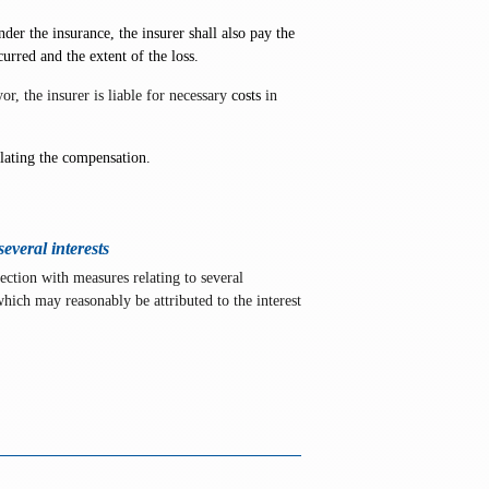
der the insurance, the insurer shall also pay the
urred and the extent of the loss.
r, the insurer is liable for necessary
costs
in
ulating the compensation.
everal interests
ection with measures relating to several
 which may reasonably be attributed to the interest