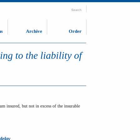
Search
ns
Archive
Order
ng to the liability of
um insured, but not in excess of the insurable
 delay